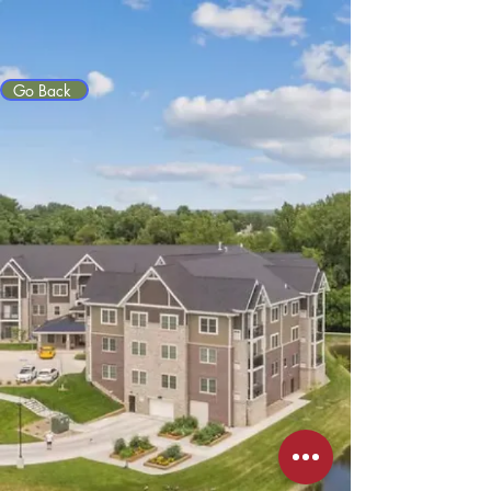
Go Back