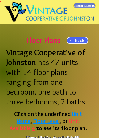
MEMBER LOGIN
Floor Plans
<-- Back
Vintage Cooperative of
Johnston
has 47 units
with 14 floor plans
ranging from one
bedroom, one bath to
three bedrooms, 2 baths.
Click on the underlined
Unit
Name
,
Floor Level
, or
Unit
Available
#
to see its floor plan.