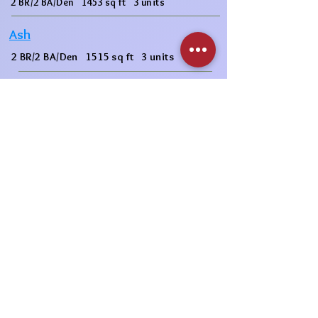
2 BR/2 BA/Den 1453 sq ft 3 units
Ash
2 BR/2 BA/Den 1515 sq ft 3 units
Mulberry
3 BR/2 BA 1589 sq ft 6 units
2nd Floor
1st Floor
Garage
3rd Floor
1 BR/1 BA/Den 1092 sq ft 3 units