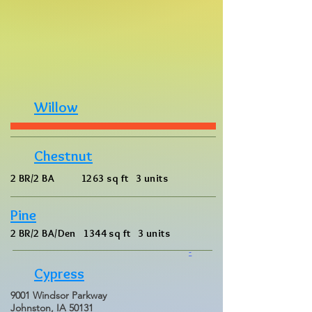
Willow
Chestnut
2 BR/2 BA 1263 sq ft 3 units
Pine
2 BR/2 BA/Den 1344 sq ft 3 units
-
Cypress
9001 Windsor Parkway
Johnston, IA 50131