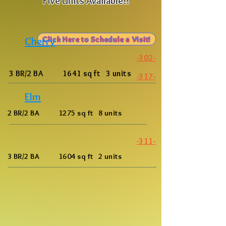
Five Units Available!!
Click Here to Schedule a Visit!
Cherry
-302-
3 BR/2 BA 1641 sq ft 3 units
-317-
Elm
2 BR/2 BA 1275 sq ft 8 units
-311-
3 BR/2 BA 1604 sq ft 2 units