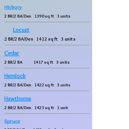
Hickory
2 BR/2 BA/Den 1390 sq ft 3 units
Locust
2 BR/2 BA/Den 1412 sq ft 3 units
Cedar
2 BR/2 BA 1417 sq ft 3 units
Hemlock
2 BR/2 BA/Den 1422 sq ft 3 units
Hawthorne
2 BR/2 BA/Den 1423 sq ft 1 unit
Spruce